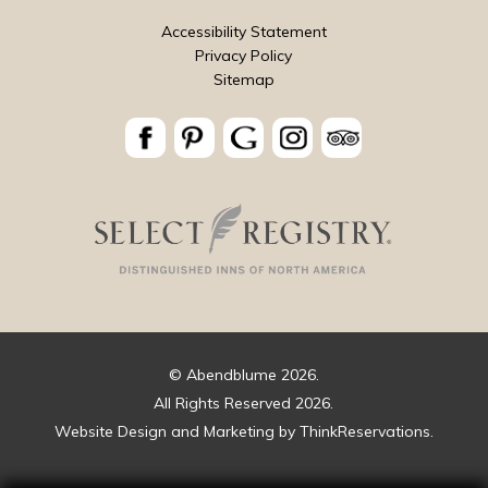
Accessibility Statement
Privacy Policy
Sitemap
© Abendblume 2026.
All Rights Reserved 2026.
Website Design and Marketing by
ThinkReservations
.