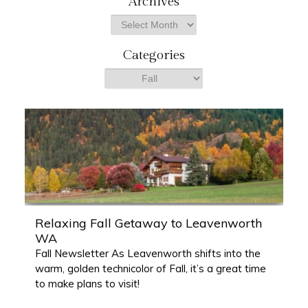
Archives
r
Archives
c
h
Categories
Categories
Relaxing Fall Getaway to Leavenworth
WA
Fall Newsletter As Leavenworth shifts into the
warm, golden technicolor of Fall, it’s a great time
to make plans to visit!