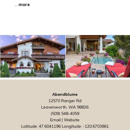
...
more
Abendblume
12570 Ranger Rd
Leavenworth, WA 98826
(509) 548-4059
Email
|
Website
Latitude: 47.6041196
Longitude: -120.6703861